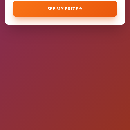
SEE MY PRICE