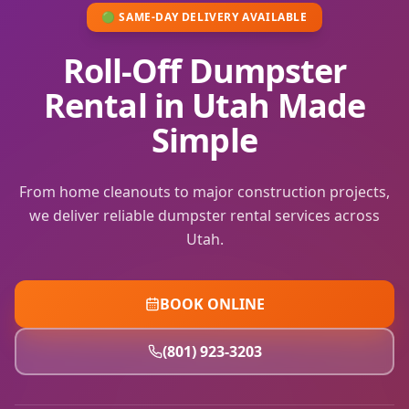
🟢 SAME-DAY DELIVERY AVAILABLE
Roll-Off Dumpster
Rental in Utah Made
Simple
From home cleanouts to major construction projects,
we deliver reliable dumpster rental services across
Utah.
BOOK ONLINE
(801) 923-3203