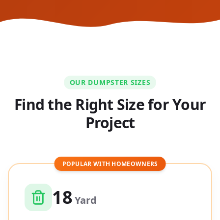
OUR DUMPSTER SIZES
Find the Right Size for Your
Project
POPULAR WITH HOMEOWNERS
18
Yard