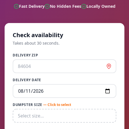
Fast Delivery
No Hidden Fees
Locally Owned
Check availability
Takes about 30 seconds.
DELIVERY ZIP
DELIVERY DATE
DUMPSTER SIZE
— Click to select