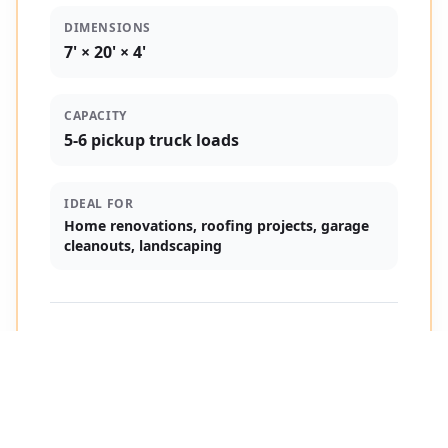
DIMENSIONS
7' × 20' × 4'
CAPACITY
5-6 pickup truck loads
IDEAL FOR
Home renovations, roofing projects, garage
cleanouts, landscaping
$75
Starts at
/ day
Pricing varies by distance + days used
See My Price